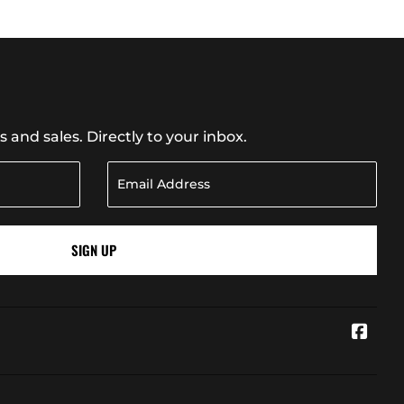
and sales. Directly to your inbox.
SIGN UP
Face