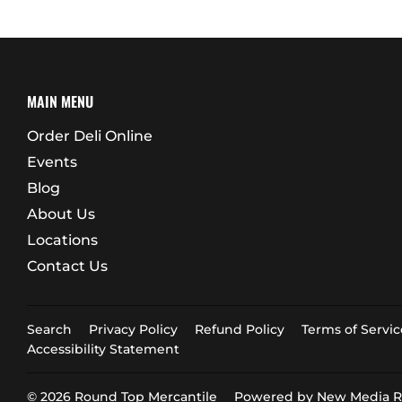
MAIN MENU
Order Deli Online
Events
Blog
About Us
Locations
Contact Us
Search
Privacy Policy
Refund Policy
Terms of Servic
Accessibility Statement
© 2026
Round Top Mercantile
Powered by New Media Re