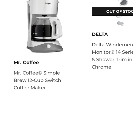
OUT OF STO
DELTA
Delta Windemer
Monitor® 14 Seri
& Shower Trim in
Mr. Coffee
Chrome
Mr. Coffee® Simple
Brew 12-Cup Switch
Coffee Maker