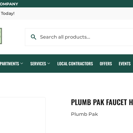
COMPANY
 Today!
EPARTMENTS
SERVICES
LOCAL CONTRACTORS
OFFERS
EVENTS
PLUMB PAK FAUCET H
Plumb Pak