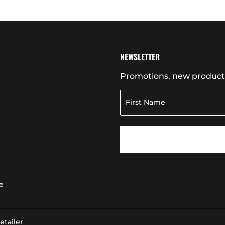
NEWSLETTER
Promotions, new products 
e
tailer