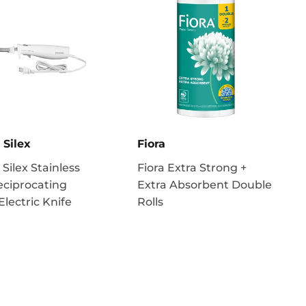
 Silex
Fiora
 Silex Stainless
Fiora Extra Strong +
eciprocating
Extra Absorbent Double
Electric Knife
Rolls