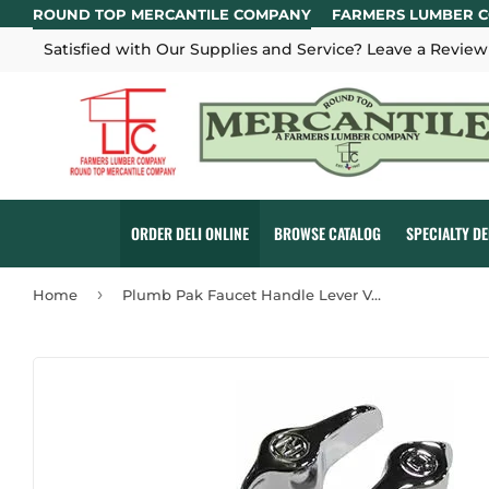
ROUND TOP MERCANTILE COMPANY
FARMERS LUMBER 
Satisfied with Our Supplies and Service? Leave a Review
ORDER DELI ONLINE
BROWSE CATALOG
SPECIALTY D
›
Home
Plumb Pak Faucet Handle Lever Vee Grip