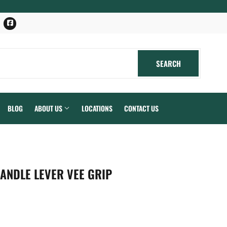
Facebook
SEARCH
SEARCH
BLOG
ABOUT US
LOCATIONS
CONTACT US
ANDLE LEVER VEE GRIP