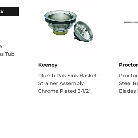
CK
e
es Tub
Keeney
Proctor
Plumb Pak Sink Basket
Proctor
Strainer Assembly
Steel R
Chrome Plated 3-1/2"
Blades 