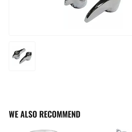
WE ALSO RECOMMEND