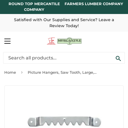
ROUND TOP MERCANTILE
FARMERS LUMBER COMPANY
COMPANY
Satisfied with Our Supplies and Service? Leave a
Review Today!
MENU
SE
›
Home
Picture Hangers, Saw Tooth, Large, 3-Pc.