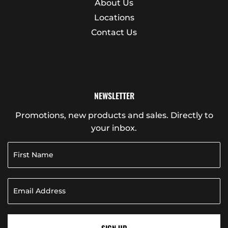
About Us
Locations
Contact Us
NEWSLETTER
Promotions, new products and sales. Directly to
your inbox.
SIGN UP