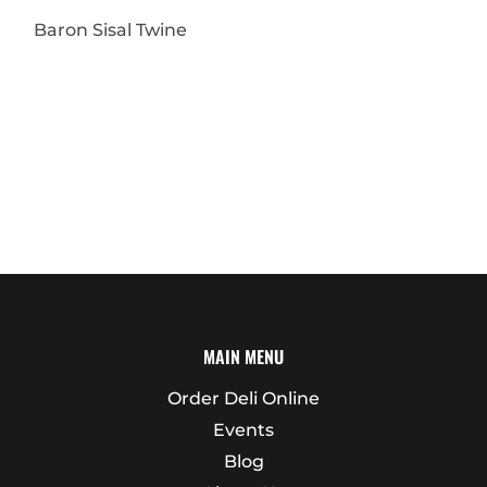
Baron Sisal Twine
MAIN MENU
Order Deli Online
Events
Blog