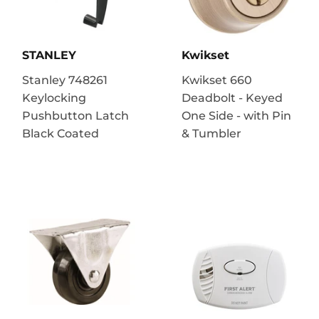
STANLEY
Kwikset
Stanley 748261
Kwikset 660
Keylocking
Deadbolt - Keyed
Pushbutton Latch
One Side - with Pin
Black Coated
& Tumbler