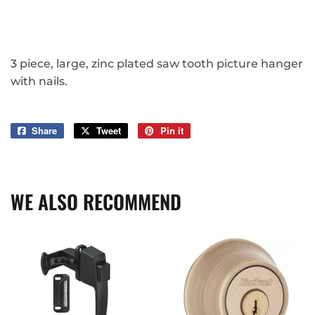
3 piece, large, zinc plated saw tooth picture hanger
with nails.
Share
Share
Tweet
Tweet
Pin it
Pin
on
on
on
Facebook
Twitter
Pinterest
WE ALSO RECOMMEND