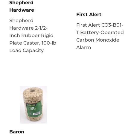
Shepherd
Hardware
First Alert
Shepherd
First Alert CO3-B01-
Hardware 2-1/2-
T Battery-Operated
Inch Rubber Rigid
Carbon Monoxide
Plate Caster, 100-lb
Alarm
Load Capacity
Baron