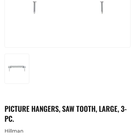
PICTURE HANGERS, SAW TOOTH, LARGE, 3-
PC.
Hillman