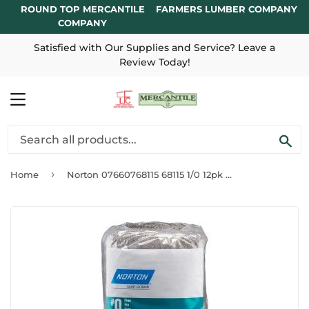
ROUND TOP MERCANTILE
FARMERS LUMBER COMPANY
COMPANY
Satisfied with Our Supplies and Service? Leave a
Review Today!
MENU
SE
›
Home
Norton 07660768115 68115 1/0 12pk Steel Wool