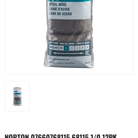
NORTON 07660768115 68115 1/0 12PK