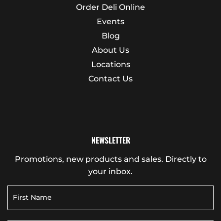
Order Deli Online
Events
Blog
About Us
Locations
Contact Us
NEWSLETTER
Promotions, new products and sales. Directly to
your inbox.