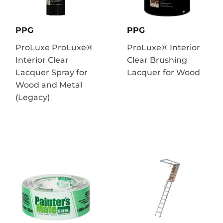
PPG
PPG
ProLuxe ProLuxe®
ProLuxe® Interior
Interior Clear
Clear Brushing
Lacquer Spray for
Lacquer for Wood
Wood and Metal
(Legacy)