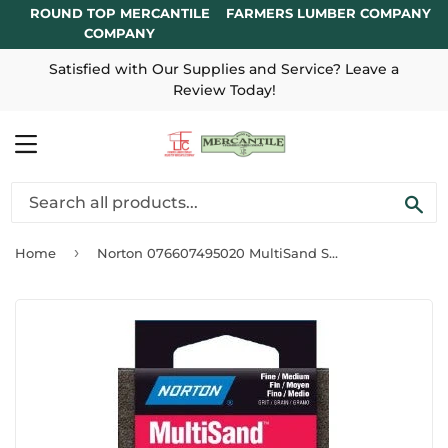
ROUND TOP MERCANTILE
FARMERS LUMBER COMPANY
COMPANY
Satisfied with Our Supplies and Service? Leave a
Review Today!
MENU
SE
›
Home
Norton 076607495020 MultiSand Sanding Sponge ~ Fine/Medium Grit