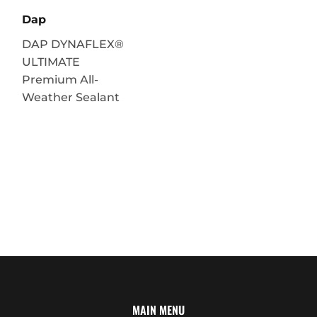
Dap
DAP DYNAFLEX®
ULTIMATE
Premium All-
Weather Sealant
MAIN MENU