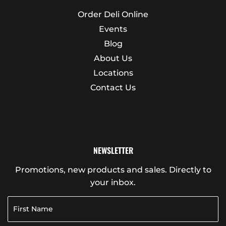
Order Deli Online
Events
Blog
About Us
Locations
Contact Us
NEWSLETTER
Promotions, new products and sales. Directly to
your inbox.