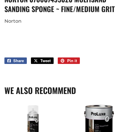
SANDING SPONGE ~ FINE/MEDIUM GRIT
Norton
Share
Share
Tweet
Tweet
Pin it
Pin
on
on
on
Facebook
Twitter
Pinterest
WE ALSO RECOMMEND