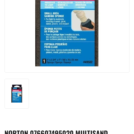
NORTON 076607495020 MULTISAND