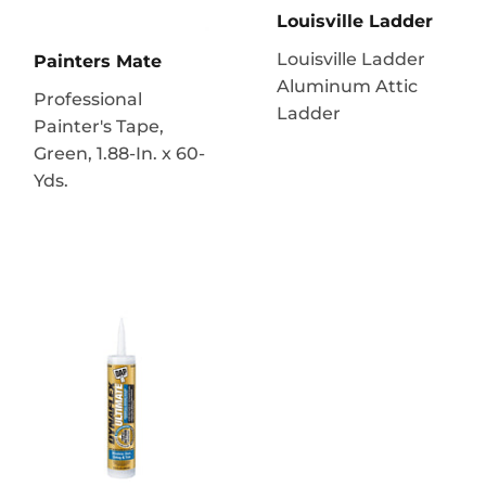
Louisville Ladder
Louisville Ladder
Painters Mate
Aluminum Attic
Professional
Ladder
Painter's Tape,
Green, 1.88-In. x 60-
Yds.