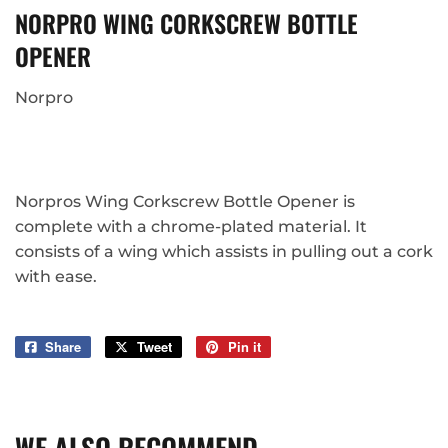
NORPRO WING CORKSCREW BOTTLE
OPENER
Norpro
Norpros Wing Corkscrew Bottle Opener is
complete with a chrome-plated material. It
consists of a wing which assists in pulling out a cork
with ease.
Share
Share
Tweet
Tweet
Pin it
Pin
on
on
on
Facebook
Twitter
Pinterest
WE ALSO RECOMMEND