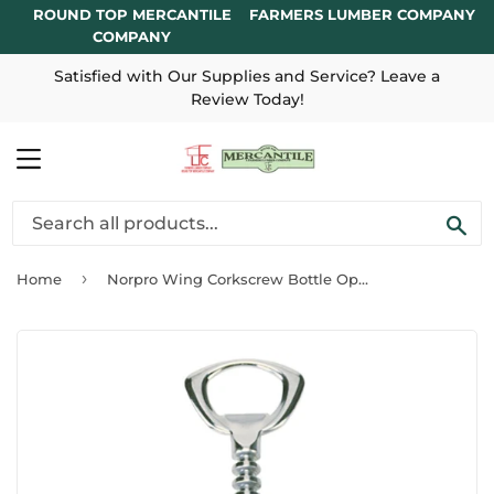
ROUND TOP MERCANTILE
FARMERS LUMBER COMPANY
COMPANY
Satisfied with Our Supplies and Service? Leave a
Review Today!
MENU
SE
›
Home
Norpro Wing Corkscrew Bottle Opener