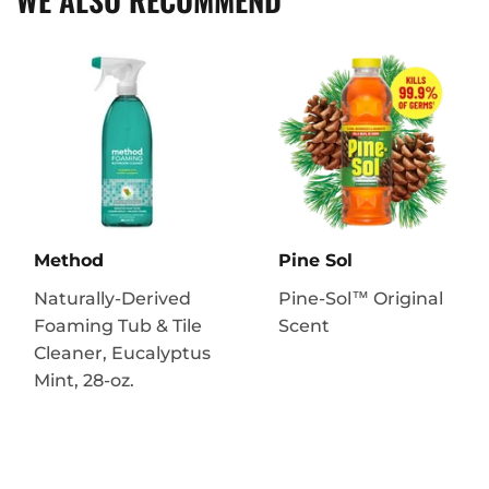
Method
Pine Sol
Naturally-Derived
Pine-Sol™ Original
Foaming Tub & Tile
Scent
Cleaner, Eucalyptus
Mint, 28-oz.