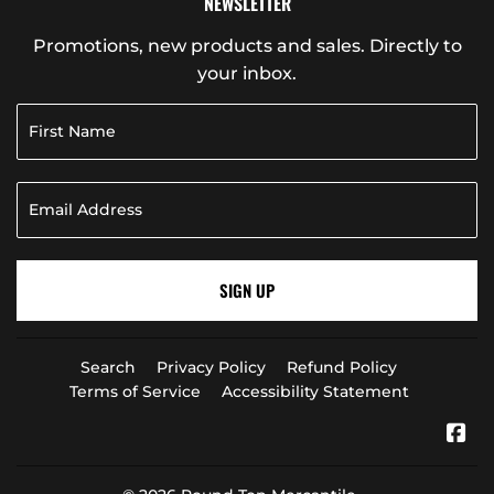
NEWSLETTER
Promotions, new products and sales. Directly to
your inbox.
SIGN UP
Search
Privacy Policy
Refund Policy
Terms of Service
Accessibility Statement
Fa