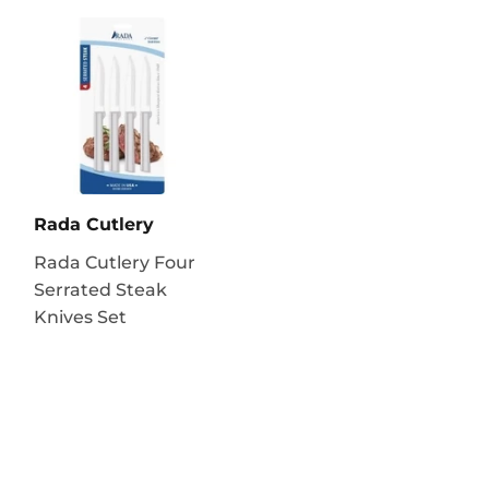
Rada Cutlery
Rada Cutlery Four
Serrated Steak
Knives Set