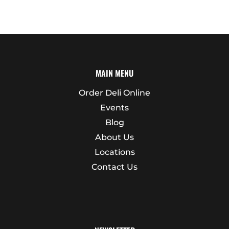
MAIN MENU
Order Deli Online
Events
Blog
About Us
Locations
Contact Us