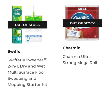
OUT OF STOCK
OUT OF STOCK
Charmin
Swiffer
Charmin Ultra
Swiffer® Sweeper™
Strong Mega Roll
2-in-1, Dry and Wet
Multi Surface Floor
Sweeping and
Mopping Starter Kit