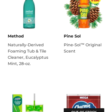
Method
Pine Sol
Naturally-Derived
Pine-Sol™ Original
Foaming Tub & Tile
Scent
Cleaner, Eucalyptus
Mint, 28-oz.
OUT OF STOCK