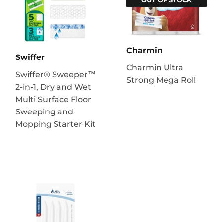
Charmin
Swiffer
Charmin Ultra
Swiffer® Sweeper™
Strong Mega Roll
2-in-1, Dry and Wet
Multi Surface Floor
Sweeping and
Mopping Starter Kit