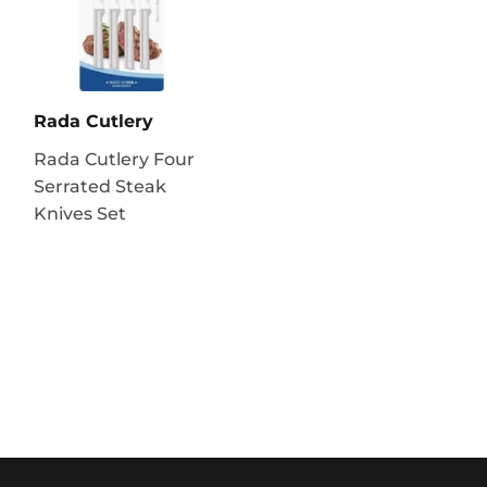
Rada Cutlery
Rada Cutlery Four
Serrated Steak
Knives Set