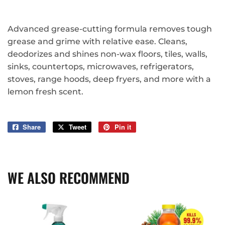
Advanced grease-cutting formula removes tough
grease and grime with relative ease. Cleans,
deodorizes and shines non-wax floors, tiles, walls,
sinks, countertops, microwaves, refrigerators,
stoves, range hoods, deep fryers, and more with a
lemon fresh scent.
Share
Share
Tweet
Tweet
Pin it
Pin
on
on
on
Facebook
Twitter
Pinterest
WE ALSO RECOMMEND