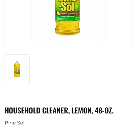
HOUSEHOLD CLEANER, LEMON, 48-OZ.
Pine Sol