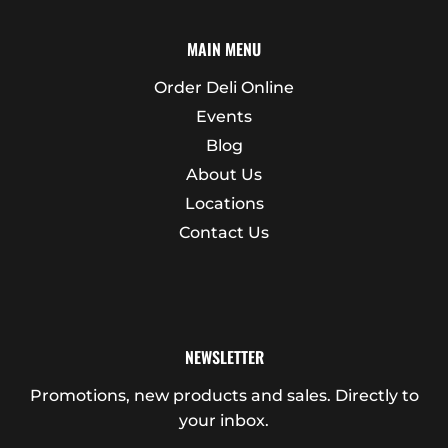
MAIN MENU
Order Deli Online
Events
Blog
About Us
Locations
Contact Us
NEWSLETTER
Promotions, new products and sales. Directly to
your inbox.