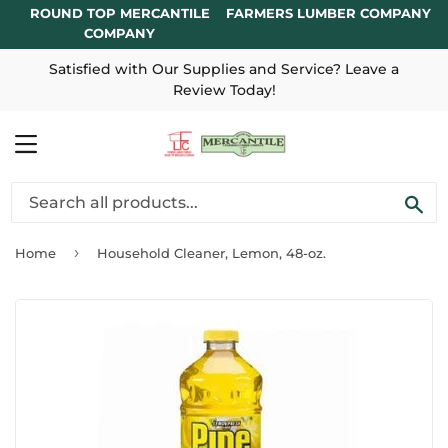
ROUND TOP MERCANTILE
FARMERS LUMBER COMPANY
COMPANY
Satisfied with Our Supplies and Service? Leave a
Review Today!
MENU
SE
›
Home
Household Cleaner, Lemon, 48-oz.