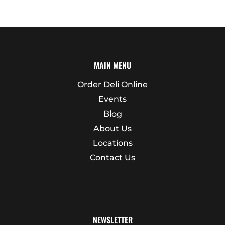
MAIN MENU
Order Deli Online
Events
Blog
About Us
Locations
Contact Us
NEWSLETTER