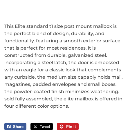
This Elite standard t1 size post mount mailbox is
the perfect blend of design, durability, and
functionality. featuring a smooth exterior surface
that is perfect for most residences, it is
constructed from durable, galvanized steel.
incorporating a steel latch, the door is embossed
with an eagle for a classic look that complements
any curbside. the medium size capably holds mail,
magazines, padded envelopes and small boxes.
the powder-coated finish minimizes weathering.
sold fully assembled, the elite mailbox is offered in
four different color options.
Share
Share
Tweet
Tweet
Pin it
Pin