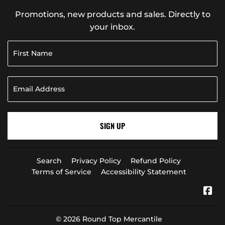
Promotions, new products and sales. Directly to
your inbox.
SIGN UP
Search
Privacy Policy
Refund Policy
Terms of Service
Accessibility Statement
Fa
© 2026
Round Top Mercantile