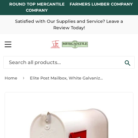
ROUND TOP MERCANTILE
FARMERS LUMBER COMPANY
COMPANY
Satisfied with Our Supplies and Service? Leave a
Review Today!
MENU
SE
›
Home
Elite Post Mailbox, White Galvanized, 8.75 x 6.75 x 19-In.