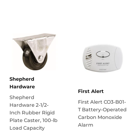
Shepherd
Hardware
First Alert
Shepherd
First Alert CO3-B01-
Hardware 2-1/2-
T Battery-Operated
Inch Rubber Rigid
Carbon Monoxide
Plate Caster, 100-lb
Alarm
Load Capacity