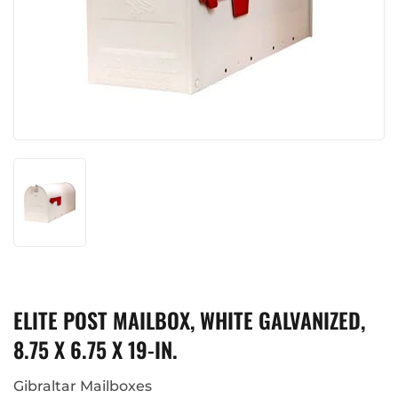
ELITE POST MAILBOX, WHITE GALVANIZED,
8.75 X 6.75 X 19-IN.
Gibraltar Mailboxes