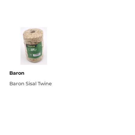
Baron
Baron Sisal Twine