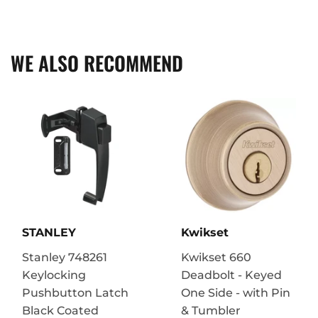
on
on
on
Facebook
Twitter
Pinterest
WE ALSO RECOMMEND
STANLEY
Kwikset
Stanley 748261
Kwikset 660
Keylocking
Deadbolt - Keyed
Pushbutton Latch
One Side - with Pin
Black Coated
& Tumbler