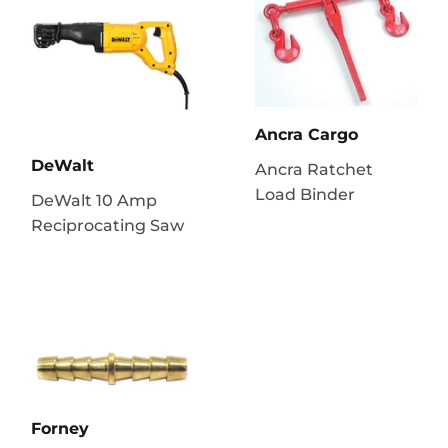
Ancra Cargo
DeWalt
Ancra Ratchet
Load Binder
DeWalt 10 Amp
Reciprocating Saw
Forney