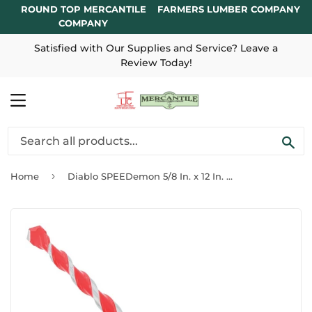
ROUND TOP MERCANTILE
FARMERS LUMBER COMPANY
COMPANY
Satisfied with Our Supplies and Service? Leave a
Review Today!
MENU
SE
›
Home
Diablo SPEEDemon 5/8 In. x 12 In. Red Granite Carbide Rotary Hammer Drill Bit