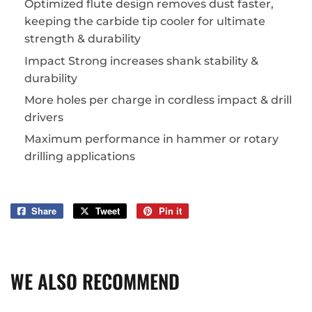
Optimized flute design removes dust faster,
keeping the carbide tip cooler for ultimate
strength & durability
Impact Strong increases shank stability &
durability
More holes per charge in cordless impact & drill
drivers
Maximum performance in hammer or rotary
drilling applications
Share
Share
Tweet
Tweet
Pin it
Pin
on
on
on
Facebook
Twitter
Pinterest
WE ALSO RECOMMEND