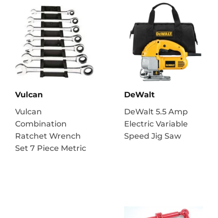
Vulcan
DeWalt
Vulcan
DeWalt 5.5 Amp
Combination
Electric Variable
Ratchet Wrench
Speed Jig Saw
Set 7 Piece Metric