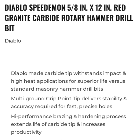
DIABLO SPEEDEMON 5/8 IN. X 12 IN. RED
GRANITE CARBIDE ROTARY HAMMER DRILL
BIT
Diablo
Diablo made carbide tip withstands impact &
high heat applications for superior life versus
standard masonry hammer drill bits
Multi-ground Grip Point Tip delivers stability &
accuracy required for fast, precise holes
Hi-performance brazing & hardening process
extends life of carbide tip & increases
productivity