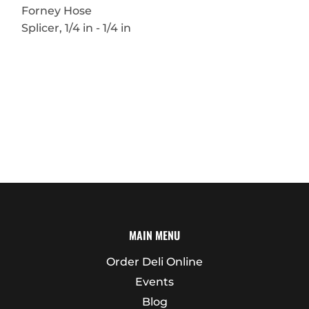
Forney Hose
Splicer, 1/4 in - 1/4 in
MAIN MENU
Order Deli Online
Events
Blog