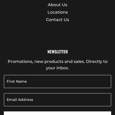
About Us
Locations
Contact Us
NEWSLETTER
Promotions, new products and sales. Directly to
your inbox.