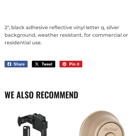
2", black adhesive reflective vinyl letter q, silver
background, weather resistant, for commercial or
residential use.
Share
Share
Tweet
Tweet
Pin it
Pin
on
on
on
Facebook
Twitter
Pinterest
WE ALSO RECOMMEND