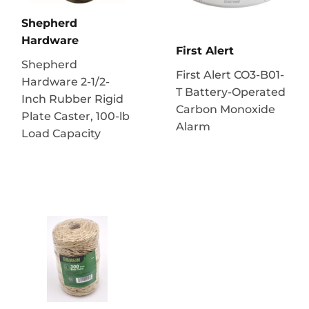
Shepherd
Hardware
First Alert
Shepherd
First Alert CO3-B01-
Hardware 2-1/2-
T Battery-Operated
Inch Rubber Rigid
Carbon Monoxide
Plate Caster, 100-lb
Alarm
Load Capacity