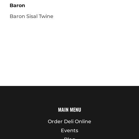
Baron
Baron Sisal Twine
MAIN MENU
Order Deli Online
Events