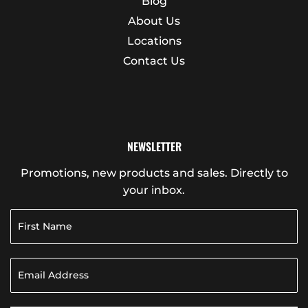
Blog
About Us
Locations
Contact Us
NEWSLETTER
Promotions, new products and sales. Directly to
your inbox.