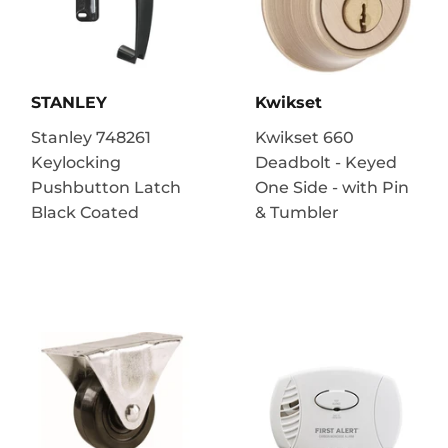
STANLEY
Kwikset
Stanley 748261
Kwikset 660
Keylocking
Deadbolt - Keyed
Pushbutton Latch
One Side - with Pin
Black Coated
& Tumbler