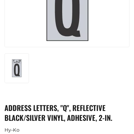
ADDRESS LETTERS, "Q", REFLECTIVE
BLACK/SILVER VINYL, ADHESIVE, 2-IN.
Hy-Ko