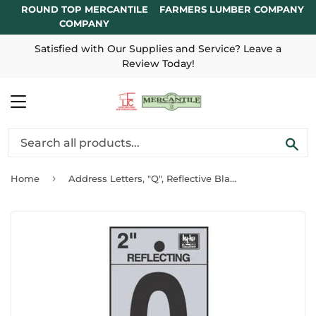
ROUND TOP MERCANTILE
FARMERS LUMBER COMPANY
COMPANY
Satisfied with Our Supplies and Service? Leave a
Review Today!
MENU
SE
›
Home
Address Letters, "Q", Reflective Black/Silver Vinyl, Adhesive, 2-In.