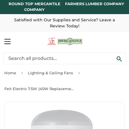
ROUND TOP MERCANTILE
FARMERS LUMBER COMPANY
COMPANY
Satisfied with Our Supplies and Service? Leave a
Review Today!
MENU
SE
›
›
Home
Lighting & Ceiling Fans
Feit Electric 7.5W (45W Replacement) Soft White (2700K) E26 R20 Dimmable Reflector LED Light Bulb