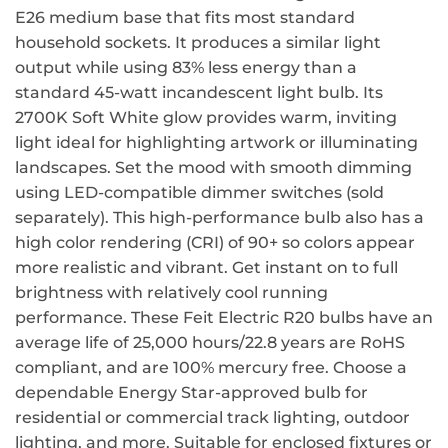
E26 medium base that fits most standard
household sockets. It produces a similar light
output while using 83% less energy than a
standard 45-watt incandescent light bulb. Its
2700K Soft White glow provides warm, inviting
light ideal for highlighting artwork or illuminating
landscapes. Set the mood with smooth dimming
using LED-compatible dimmer switches (sold
separately). This high-performance bulb also has a
high color rendering (CRI) of 90+ so colors appear
more realistic and vibrant. Get instant on to full
brightness with relatively cool running
performance. These Feit Electric R20 bulbs have an
average life of 25,000 hours/22.8 years are RoHS
compliant, and are 100% mercury free. Choose a
dependable Energy Star-approved bulb for
residential or commercial track lighting, outdoor
lighting, and more. Suitable for enclosed fixtures or