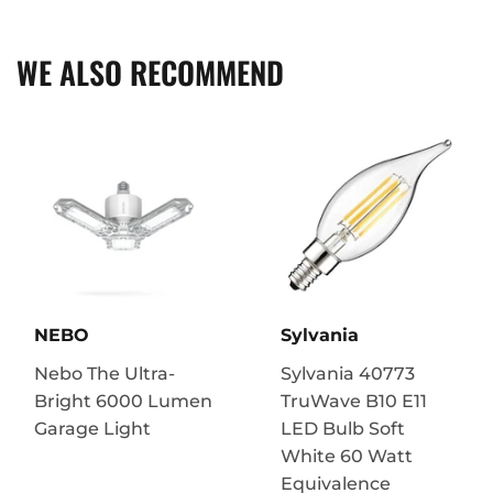
Facebook
Twitter
Pinterest
WE ALSO RECOMMEND
NEBO
Sylvania
Nebo The Ultra-
Sylvania 40773
Bright 6000 Lumen
TruWave B10 E11
Garage Light
LED Bulb Soft
White 60 Watt
Equivalence