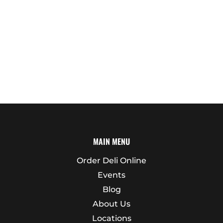
MAIN MENU
Order Deli Online
Events
Blog
About Us
Locations