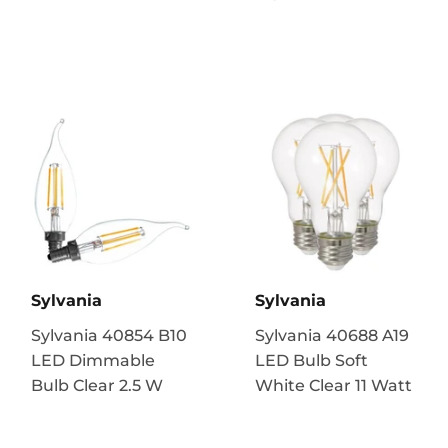
Sylvania
Sylvania
Sylvania 40854 B10
Sylvania 40688 A19
LED Dimmable
LED Bulb Soft
Bulb Clear 2.5 W
White Clear 11 Watt