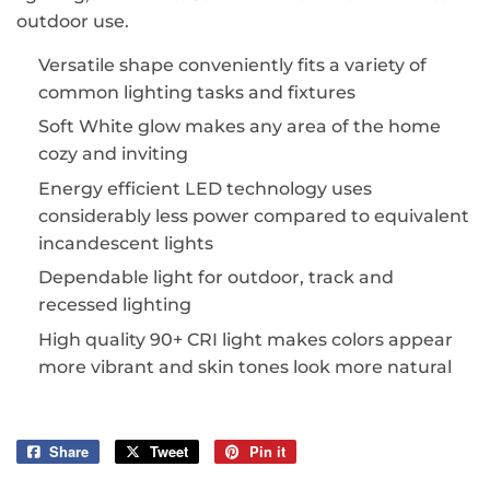
outdoor use.
Versatile shape conveniently fits a variety of
common lighting tasks and fixtures
Soft White glow makes any area of the home
cozy and inviting
Energy efficient LED technology uses
considerably less power compared to equivalent
incandescent lights
Dependable light for outdoor, track and
recessed lighting
High quality 90+ CRI light makes colors appear
more vibrant and skin tones look more natural
Share
Share
Tweet
Tweet
Pin it
Pin
on
on
on