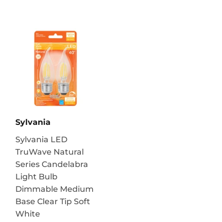
Sylvania
Sylvania LED
TruWave Natural
Series Candelabra
Light Bulb
Dimmable Medium
Base Clear Tip Soft
White