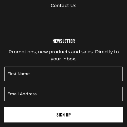
Contact Us
NEWSLETTER
Promotions, new products and sales. Directly to
your inbox.
SIGN UP