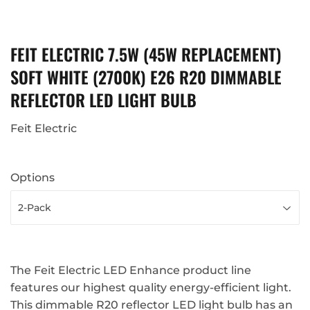
FEIT ELECTRIC 7.5W (45W REPLACEMENT)
SOFT WHITE (2700K) E26 R20 DIMMABLE
REFLECTOR LED LIGHT BULB
Feit Electric
Options
The Feit Electric LED Enhance product line
features our highest quality energy-efficient light.
This dimmable R20 reflector LED light bulb has an