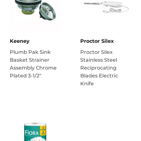
Keeney
Proctor Silex
Plumb Pak Sink
Proctor Silex
Basket Strainer
Stainless Steel
Assembly Chrome
Reciprocating
Plated 3-1/2"
Blades Electric
Knife