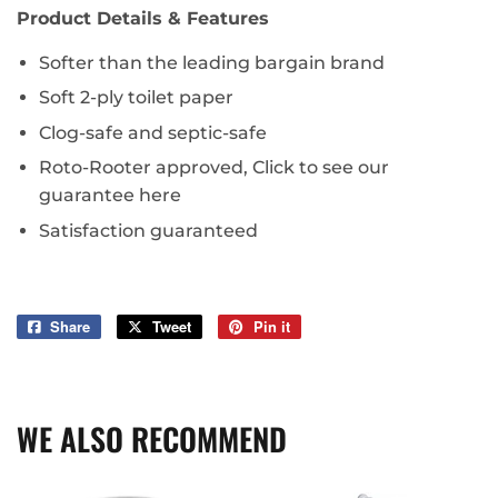
Product Details & Features
Softer than the leading bargain brand
Soft 2-ply toilet paper
Clog-safe and septic-safe
Roto-Rooter approved, Click to see our
guarantee here
Satisfaction guaranteed
Share
Share
Tweet
Tweet
Pin it
Pin
on
on
on
Facebook
Twitter
Pinterest
WE ALSO RECOMMEND