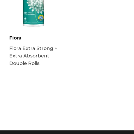
Fiora
Fiora Extra Strong +
Extra Absorbent
Double Rolls