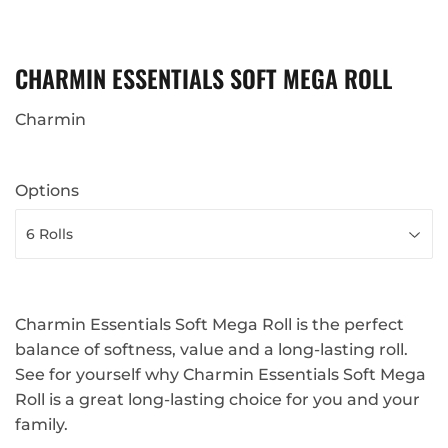
CHARMIN ESSENTIALS SOFT MEGA ROLL
Charmin
Options
Charmin Essentials Soft Mega Roll is the perfect
balance of softness, value and a long-lasting roll.
See for yourself why Charmin Essentials Soft Mega
Roll is a great long-lasting choice for you and your
family.