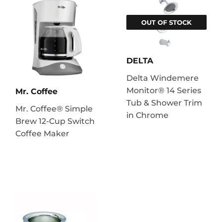
OUT OF STOCK
DELTA
Delta Windemere
Monitor® 14 Series
Mr. Coffee
Tub & Shower Trim
Mr. Coffee® Simple
in Chrome
Brew 12-Cup Switch
Coffee Maker