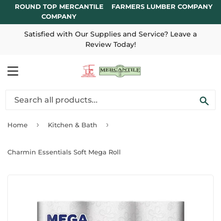
ROUND TOP MERCANTILE
FARMERS LUMBER COMPANY
COMPANY
Satisfied with Our Supplies and Service? Leave a
Review Today!
MENU
SE
›
›
Home
Kitchen & Bath
Charmin Essentials Soft Mega Roll