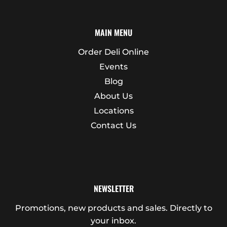
MAIN MENU
Order Deli Online
Events
Blog
About Us
Locations
Contact Us
NEWSLETTER
Promotions, new products and sales. Directly to
your inbox.