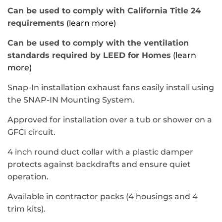
Can be used to comply with California Title 24
requirements
(learn more)
Can be used to comply with the ventilation
standards required by LEED for Homes
(learn
more)
Snap-In installation exhaust fans easily install using
the SNAP-IN Mounting System.
Approved for installation over a tub or shower on a
GFCI circuit.
4 inch round duct collar with a plastic damper
protects against backdrafts and ensure quiet
operation.
Available in contractor packs (4 housings and 4
trim kits).