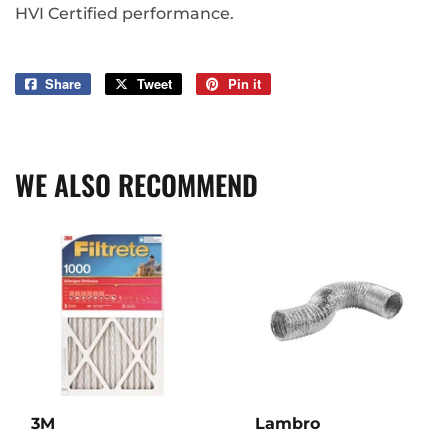
HVI Certified performance.
Share
Share
Tweet
Tweet
Pin it
Pin
on
on
on
Facebook
Twitter
Pinterest
WE ALSO RECOMMEND
3M
Lambro