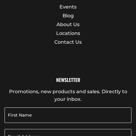
Events
Blog
About Us
Locations
Contact Us
NEWSLETTER
Promotions, new products and sales. Directly to
your inbox.