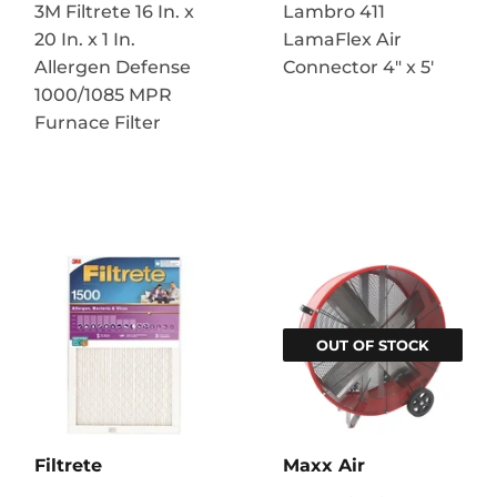
3M Filtrete 16 In. x
Lambro 411
20 In. x 1 In.
LamaFlex Air
Allergen Defense
Connector 4″ x 5′
1000/1085 MPR
Furnace Filter
OUT OF STOCK
Filtrete
Maxx Air