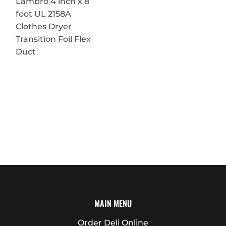
Lambro 4 inch x 8
foot UL 2158A
Clothes Dryer
Transition Foil Flex
Duct
MAIN MENU
Order Deli Online