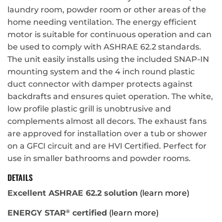
laundry room, powder room or other areas of the
home needing ventilation. The energy efficient
motor is suitable for continuous operation and can
be used to comply with ASHRAE 62.2 standards.
The unit easily installs using the included SNAP-IN
mounting system and the 4 inch round plastic
duct connector with damper protects against
backdrafts and ensures quiet operation. The white,
low profile plastic grill is unobtrusive and
complements almost all decors. The exhaust fans
are approved for installation over a tub or shower
on a GFCI circuit and are HVI Certified. Perfect for
use in smaller bathrooms and powder rooms.
DETAILS
Excellent ASHRAE 62.2 solution
(learn more)
ENERGY STAR
certified
(learn more)
®