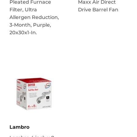
Pleated Furnace
Maxx Air Direct
Filter, Ultra
Drive Barrel Fan
Allergen Reduction,
3-Month, Purple,
20x30x1-In.
Lambro