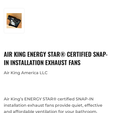
AIR KING ENERGY STAR® CERTIFIED SNAP-
IN INSTALLATION EXHAUST FANS
Air King America LLC
Air King’s ENERGY STAR® certified SNAP-IN
installation exhaust fans provide quiet, effective
and affordable ventilation for your bathroom,