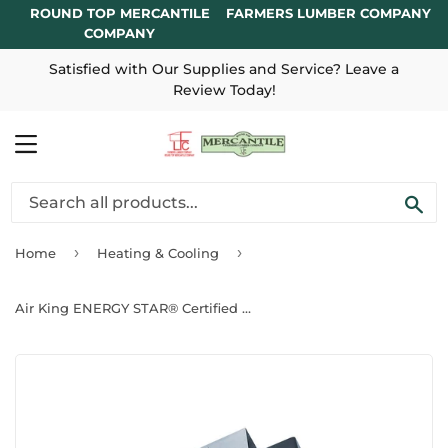
ROUND TOP MERCANTILE
FARMERS LUMBER COMPANY
COMPANY
Satisfied with Our Supplies and Service? Leave a
Review Today!
MENU
SE
›
›
Home
Heating & Cooling
Air King ENERGY STAR® Certified Snap-In Installation Exhaust Fans